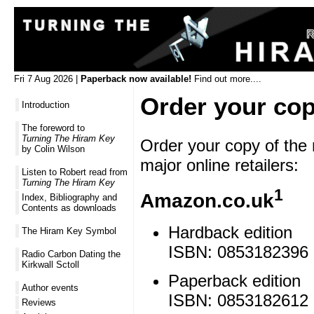
Fri 7 Aug 2026 |
Paperback now available!
Find out more....
Order your co
Introduction
The foreword to
Turning The Hiram Key
Order your copy of the 
by Colin Wilson
major online retailers:
Listen to Robert read from
Turning The Hiram Key
1
Amazon.co.uk
Index, Bibliography and
Contents as downloads
Hardback edition
The Hiram Key Symbol
ISBN: 0853182396 
Radio Carbon Dating the
Kirkwall Sctoll
Paperback edition
Author events
ISBN: 0853182612 
Reviews