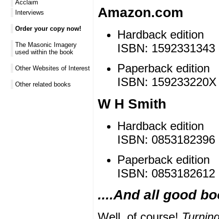
Acclaim
Amazon.com
Interviews
Order your copy now!
Hardback edition
The Masonic Imagery
ISBN: 1592331343 |
used within the book
Paperback edition
Other Websites of Interest
ISBN: 159233220X |
Other related books
W H Smith
Hardback edition
ISBN: 0853182396 
Paperback edition
ISBN: 0853182612 
....And all good b
Well, of course!
Turnin