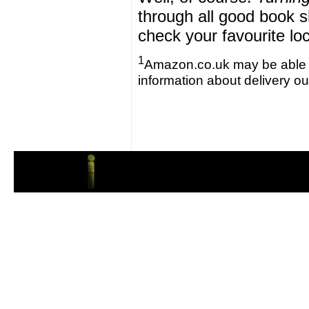
through all good book s
check your favourite lo
1
Amazon.co.uk may be able to 
information about delivery o