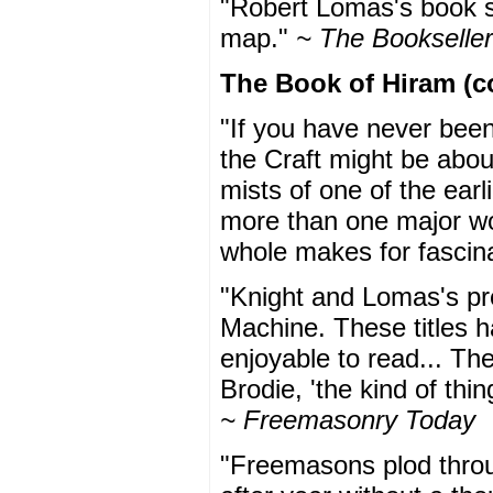
"Robert Lomas's book sh
map."
~ The Bookseller
The Book of Hiram (c
"If you have never bee
the Craft might be about,
mists of one of the earli
more than one major worl
whole makes for fascin
"Knight and Lomas's pr
Machine. These titles 
enjoyable to read... Th
Brodie, 'the kind of thin
~ Freemasonry Today
"Freemasons plod throug