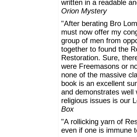
written in a readable a
Orion Mystery
"After berating Bro Lom
must now offer my cong
group of men from oppos
together to found the R
Restoration. Sure, ther
were Freemasons or not
none of the massive clai
book is an excellent su
and demonstrates well w
religious issues is our
Box
"A rollicking yarn of Res
even if one is immune t