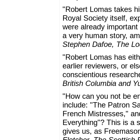
"Robert Lomas takes his
Royal Society itself, 
were already important t
a very human story, am
Stephen Dafoe, The L
"Robert Lomas has eithe
earlier reviewers, or el
conscientious research
British Columbia and Y
"How can you not be en
include: "The Patron S
French Mistresses," and
Everything"? This is a s
gives us, as Freemasons
Fletcher, The Scottish 