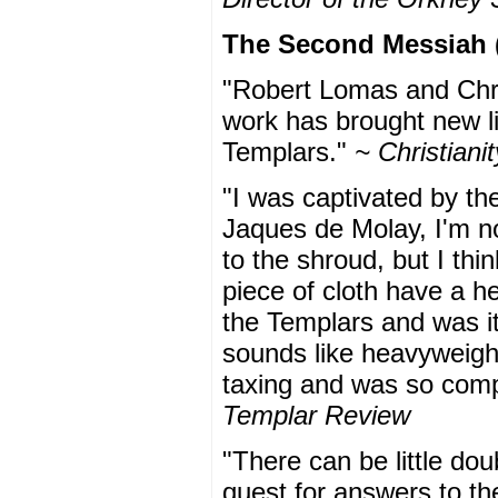
The Second Messiah (
"Robert Lomas and Chri
work has brought new li
Templars."
~ Christian
"I was captivated by th
Jaques de Molay, I'm no
to the shroud, but I thi
piece of cloth have a he
the Templars and was it
sounds like heavyweight 
taxing and was so compul
Templar Review
"There can be little doub
quest for answers to th