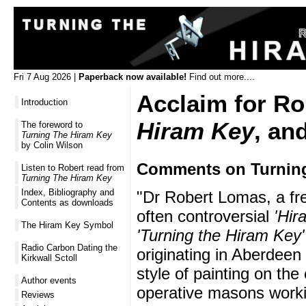
Fri 7 Aug 2026 |
Paperback now available!
Find out more....
Acclaim for R
Introduction
Hiram Key
, an
The foreword to
Turning The Hiram Key
by Colin Wilson
Comments on Turning
Listen to Robert read from
Turning The Hiram Key
Index, Bibliography and
"Dr Robert Lomas, a fre
Contents as downloads
often controversial
'Hir
The Hiram Key Symbol
'Turning the Hiram Key'
Radio Carbon Dating the
originating in Aberdeen
Kirkwall Sctoll
style of painting on th
Author events
operative masons workin
Reviews