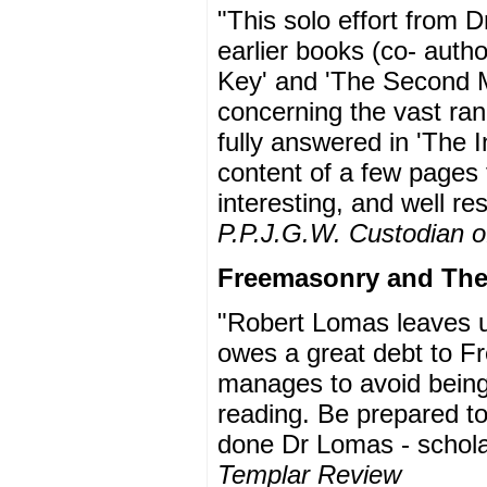
"This solo effort from 
earlier books (co- auth
Key' and 'The Second Me
concerning the vast ran
fully answered in 'The 
content of a few pages
interesting, and well r
P.P.J.G.W. Custodian of
Freemasonry and The 
"Robert Lomas leaves us 
owes a great debt to Fr
manages to avoid being 
reading. Be prepared to
done Dr Lomas - scholar
Templar Review