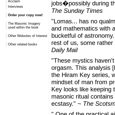
Acclaim
jobs�possibly during th
Interviews
The Sunday Times
Order your copy now!
"Lomas... has no qualm
The Masonic Imagery
and mathematics with an
used within the book
bucketful of astronomy.
Other Websites of Interest
rest of us, some rather 
Other related books
Daily Mail
"These mystics haven't r
orgasm. This analysis [
the Hiram Key series, w
mindset of man from pre
Key looks like keeping t
masonic ritual contains
ecstasy."
~ The Scots
" One of the practical 