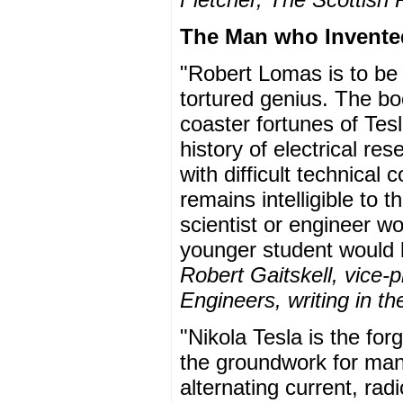
The Man who Invented
"Robert Lomas is to be 
tortured genius. The bo
coaster fortunes of Tes
history of electrical re
with difficult technical
remains intelligible to 
scientist or engineer wou
younger student would 
Robert Gaitskell, vice-pr
Engineers, writing in 
"Nikola Tesla is the forg
the groundwork for many
alternating current, rad