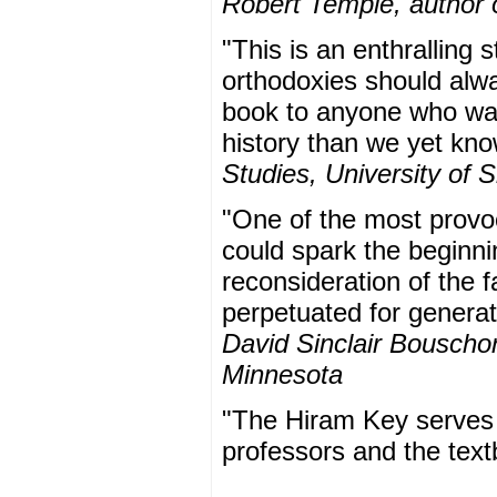
Robert Temple, author 
"This is an enthralling 
orthodoxies should alw
book to anyone who want
history than we yet kn
Studies, University of S
"One of the most provo
could spark the beginnin
reconsideration of the 
perpetuated for generat
David Sinclair Bouscho
Minnesota
"The Hiram Key serves t
professors and the tex