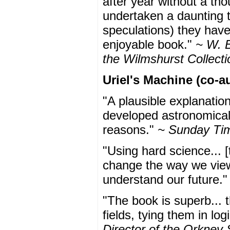
after year without a th
undertaken a daunting t
speculations) they have
enjoyable book."
~ W. B
the Wilmshurst Collecti
Uriel's Machine (co-a
"A plausible explanatio
developed astronomical
reasons."
~ Sunday Ti
"Using hard science... [
change the way we view
understand our future.
"The book is superb... t
fields, tying them in log
Director of the Orkney 