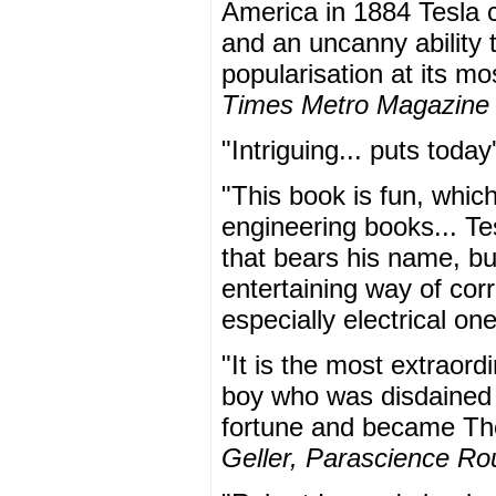
America in 1884 Tesla 
and an uncanny ability t
popularisation at its m
Times Metro Magazine
"Intriguing... puts toda
"This book is fun, whic
engineering books... Te
that bears his name, but
entertaining way of corr
especially electrical on
"It is the most extraord
boy who was disdained 
fortune and became Tho
Geller, Parascience R