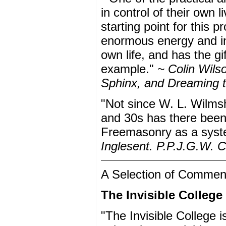
in control of their own
starting point for this 
enormous energy and inte
own life, and has the gif
example."
~ Colin Wilso
Sphinx, and Dreaming 
"Not since W. L. Wilms
and 30s has there been 
Freemasonry as a syste
Inglesent. P.P.J.G.W. C
A Selection of Commen
The Invisible College
"The Invisible College 