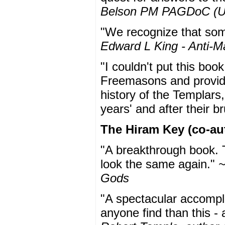
Belson PM PAGDoC (
"We recognize that some
Edward L King - Anti-M
"I couldn't put this boo
Freemasons and provide
history of the Templars,
years' and after their b
The Hiram Key (co-au
"A breakthrough book. T
look the same again."
~
Gods
"A spectacular accompl
anyone find than this - 