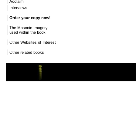
Acclaim
Interviews
Order your copy now!
The Masonic Imagery
used within the book
Other Websites of Interest
Other related books