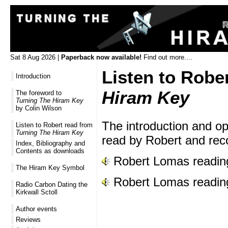
Sat 8 Aug 2026 |
Paperback now available!
Find out more....
Listen to Robe
Introduction
Hiram Key
The foreword to
Turning The Hiram Key
by Colin Wilson
The introduction and o
Listen to Robert read from
Turning The Hiram Key
read by Robert and rec
Index, Bibliography and
Contents as downloads
Robert Lomas reading
The Hiram Key Symbol
Robert Lomas reading
Radio Carbon Dating the
Kirkwall Sctoll
Author events
Reviews